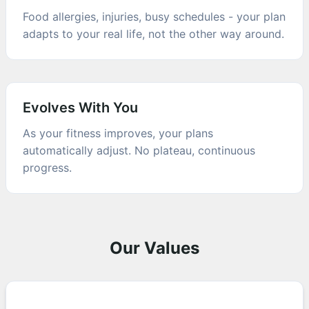
Food allergies, injuries, busy schedules - your plan
adapts to your real life, not the other way around.
Evolves With You
As your fitness improves, your plans
automatically adjust. No plateau, continuous
progress.
Our Values