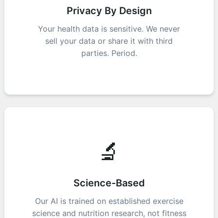
Privacy By Design
Your health data is sensitive. We never
sell your data or share it with third
parties. Period.
🔬
Science-Based
Our AI is trained on established exercise
science and nutrition research, not fitness