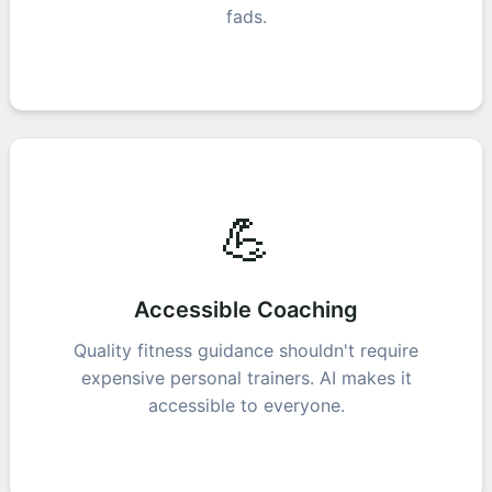
fads.
💪
Accessible Coaching
Quality fitness guidance shouldn't require
expensive personal trainers. AI makes it
accessible to everyone.