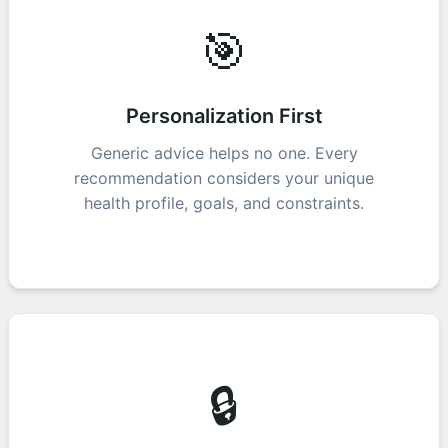
🎯
Personalization First
Generic advice helps no one. Every
recommendation considers your unique
health profile, goals, and constraints.
🔒