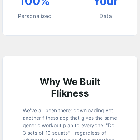
100%
Your
Personalized
Data
Why We Built
Flikness
We've all been there: downloading yet
another fitness app that gives the same
generic workout plan to everyone. "Do
3 sets of 10 squats" - regardless of