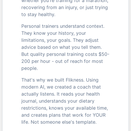
whether you're training for a marathon,
recovering from an injury, or just trying
to stay healthy.
Personal trainers understand context.
They know your history, your
limitations, your goals. They adjust
advice based on what you tell them.
But quality personal training costs $50-
200 per hour - out of reach for most
people.
That's why we built Flikness. Using
modern AI, we created a coach that
actually listens. It reads your health
journal, understands your dietary
restrictions, knows your available time,
and creates plans that work for YOUR
life. Not someone else's template.