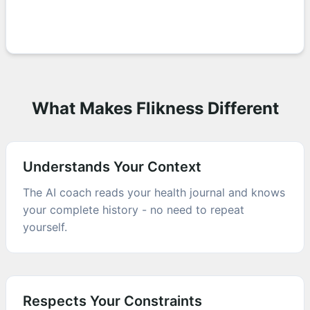
What Makes Flikness Different
Understands Your Context
The AI coach reads your health journal and knows
your complete history - no need to repeat
yourself.
Respects Your Constraints