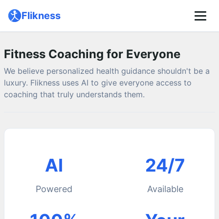
🌙
Flikness
Pricing
About
Fitness Coaching for Everyone
We believe personalized health guidance shouldn't be a
luxury. Flikness uses AI to give everyone access to
coaching that truly understands them.
AI
24/7
Powered
Available