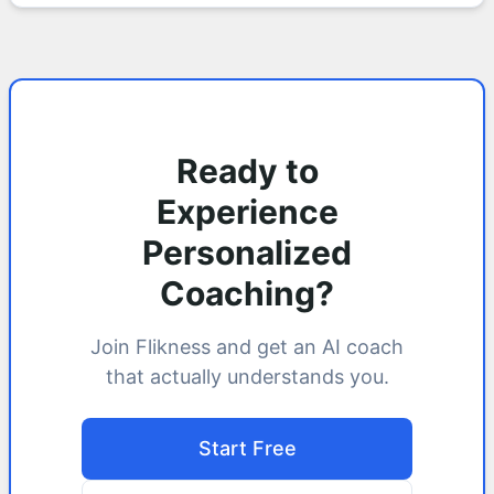
Ready to
Experience
Personalized
Coaching?
Join Flikness and get an AI coach
that actually understands you.
Start Free