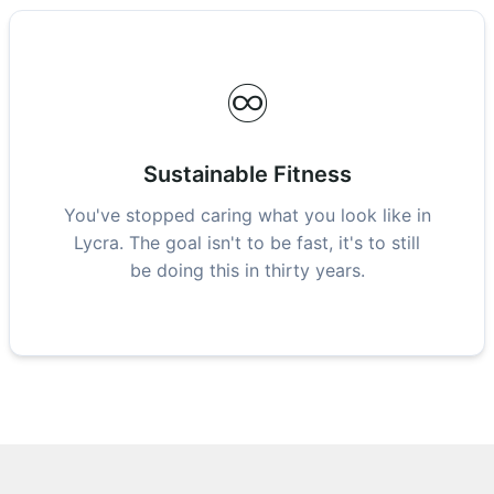
♾️
Sustainable Fitness
You've stopped caring what you look like in
Lycra. The goal isn't to be fast, it's to still
be doing this in thirty years.