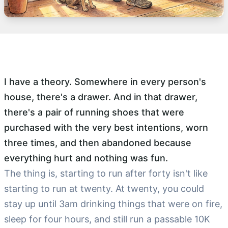
I have a theory. Somewhere in every person's
house, there's a drawer. And in that drawer,
there's a pair of running shoes that were
purchased with the very best intentions, worn
three times, and then abandoned because
everything hurt and nothing was fun.
The thing is, starting to run after forty isn't like
starting to run at twenty. At twenty, you could
stay up until 3am drinking things that were on fire,
sleep for four hours, and still run a passable 10K