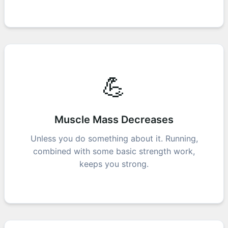
💪
Muscle Mass Decreases
Unless you do something about it. Running,
combined with some basic strength work,
keeps you strong.