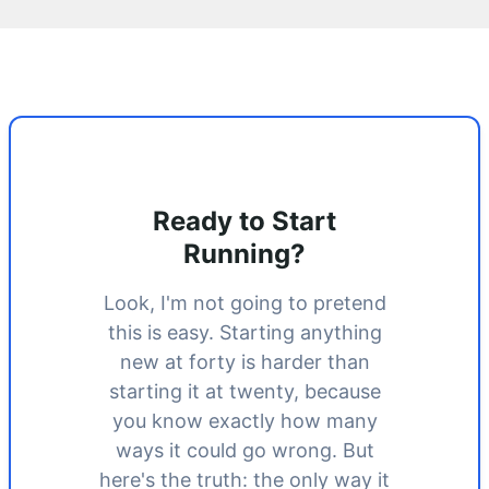
Ready to Start
Running?
Look, I'm not going to pretend
this is easy. Starting anything
new at forty is harder than
starting it at twenty, because
you know exactly how many
ways it could go wrong. But
here's the truth: the only way it