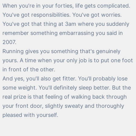
When you're in your forties, life gets complicated.
You've got responsibilities. You've got worries.
You've got that thing at 3am where you suddenly
remember something embarrassing you said in
2007.
Running gives you something that's genuinely
yours. A time when your only job is to put one foot
in front of the other.
And yes, you'll also get fitter. You'll probably lose
some weight. You'll definitely sleep better. But the
real prize is that feeling of walking back through
your front door, slightly sweaty and thoroughly
pleased with yourself.