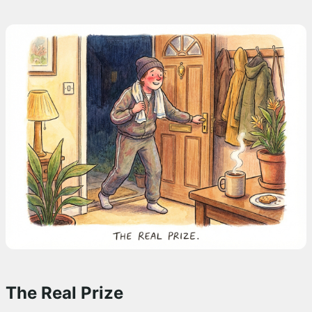
The Real Prize