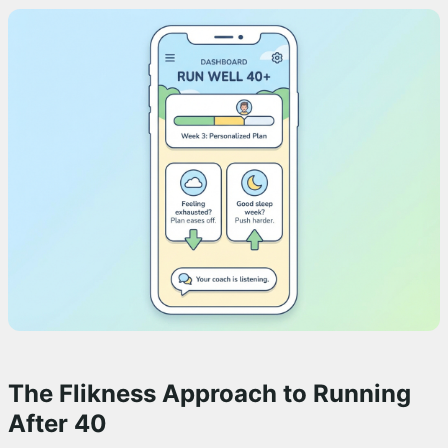
The Flikness Approach to Running
After 40