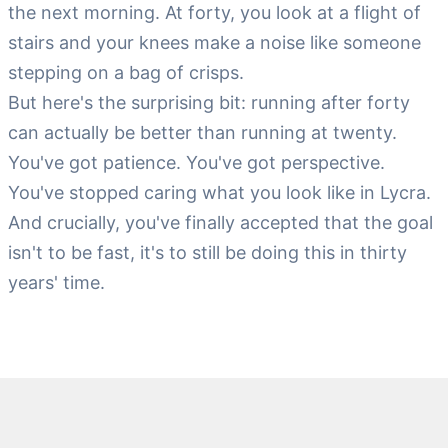
the next morning. At forty, you look at a flight of
stairs and your knees make a noise like someone
stepping on a bag of crisps.
But here's the surprising bit: running after forty
can actually be better than running at twenty.
You've got patience. You've got perspective.
You've stopped caring what you look like in Lycra.
And crucially, you've finally accepted that the goal
isn't to be fast, it's to still be doing this in thirty
years' time.