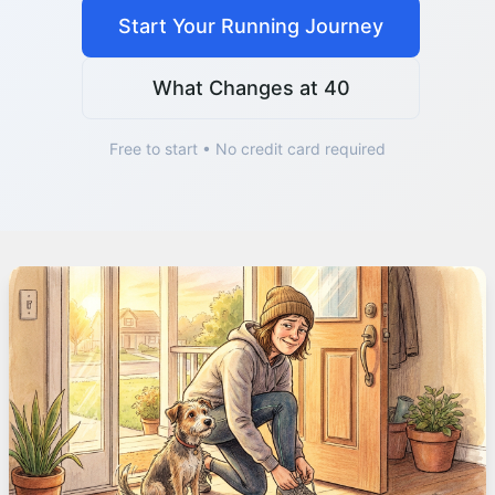
Start Your Running Journey
What Changes at 40
Free to start • No credit card required