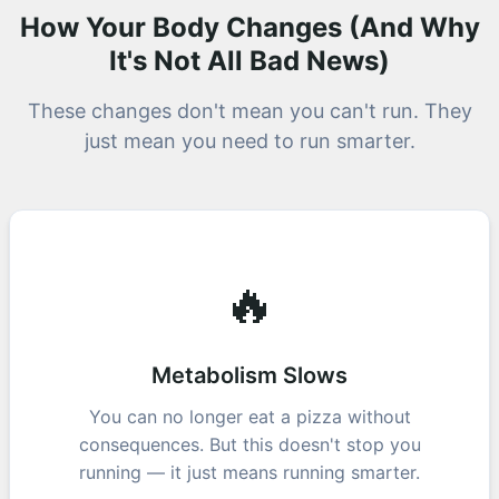
How Your Body Changes (And Why
It's Not All Bad News)
These changes don't mean you can't run. They
just mean you need to run smarter.
🔥
Metabolism Slows
You can no longer eat a pizza without
consequences. But this doesn't stop you
running — it just means running smarter.