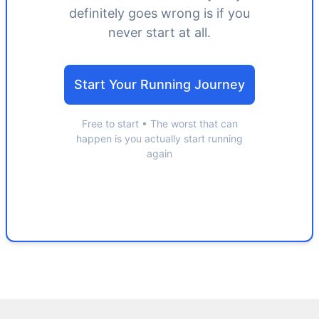
definitely goes wrong is if you
never start at all.
Start Your Running Journey
Free to start • The worst that can
happen is you actually start running
again