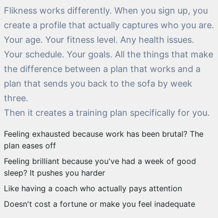
Flikness works differently. When you sign up, you
create a profile that actually captures who you are.
Your age. Your fitness level. Any health issues.
Your schedule. Your goals. All the things that make
the difference between a plan that works and a
plan that sends you back to the sofa by week
three.
Then it creates a training plan specifically for you.
Feeling exhausted because work has been brutal? The
plan eases off
Feeling brilliant because you've had a week of good
sleep? It pushes you harder
Like having a coach who actually pays attention
Doesn't cost a fortune or make you feel inadequate