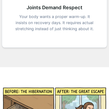
Joints Demand Respect
Your body wants a proper warm-up. It
insists on recovery days. It requires actual
stretching instead of just thinking about it.