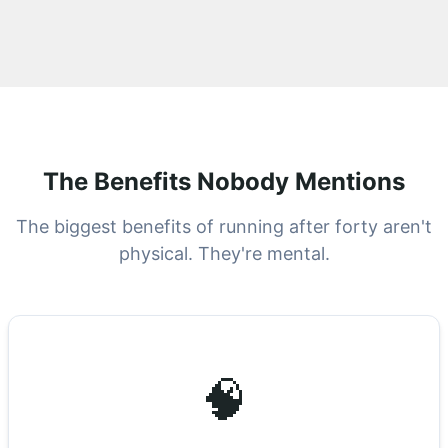
The Benefits Nobody Mentions
The biggest benefits of running after forty aren't
physical. They're mental.
🧠