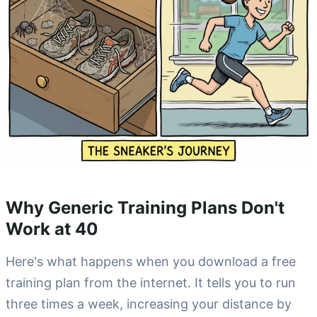
Why Generic Training Plans Don't
Work at 40
Here's what happens when you download a free
training plan from the internet. It tells you to run
three times a week, increasing your distance by