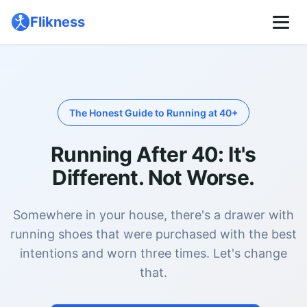
🌙
Flikness
Pricing
About
The Honest Guide to Running at 40+
Running After 40: It's
Different. Not Worse.
Somewhere in your house, there's a drawer with
running shoes that were purchased with the best
intentions and worn three times. Let's change
that.