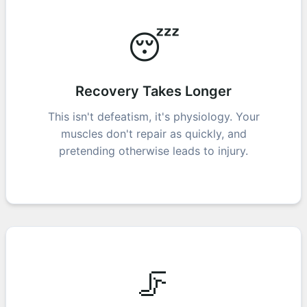
😴
Recovery Takes Longer
This isn't defeatism, it's physiology. Your
muscles don't repair as quickly, and
pretending otherwise leads to injury.
🦵