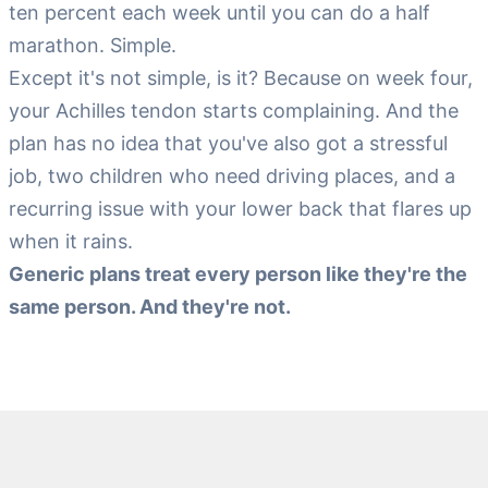
ten percent each week until you can do a half
marathon. Simple.
Except it's not simple, is it? Because on week four,
your Achilles tendon starts complaining. And the
plan has no idea that you've also got a stressful
job, two children who need driving places, and a
recurring issue with your lower back that flares up
when it rains.
Generic plans treat every person like they're the
same person. And they're not.