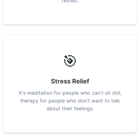
rested.
🎯
Stress Relief
It's meditation for people who can't sit still,
therapy for people who don't want to talk
about their feelings.