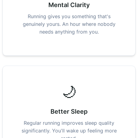
Mental Clarity
Running gives you something that's
genuinely yours. An hour where nobody
needs anything from you.
🌙
Better Sleep
Regular running improves sleep quality
significantly. You'll wake up feeling more